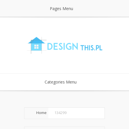
Pages Menu
Categories Menu
Home
134299