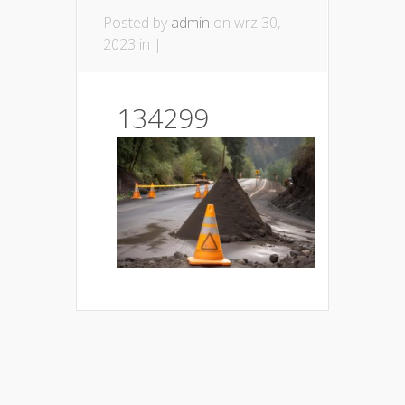
Posted by
admin
on wrz 30,
2023 in |
134299